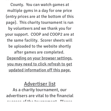
County. You can watch games at
multiple gyms in a day for one price
(entry prices are at the bottom of this
page). This charity tournament is run
by volunteers and we thank you for
your support. COOP and COOP2 are at
the same facility. Scorer sheets will
be uploaded to the website shortly
after games are completed.
Depending on your browser settings,
you may need to click refresh to get
updated information off this page.
Advertiser list
As a charity tournament, our
advertisers are vital to the financial
success of the tournament. Please
support these fine businesses.