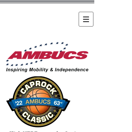
Caprock
Classic
The world's largest high
school tournament