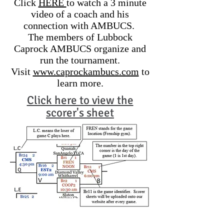
Click
HERE
to watch a 3 minute
video of a coach and his
connection with AMBUCS.
The members of Lubbock
Caprock AMBUCS organize and
run the tournament.
Visit
www.caprockambucs.com
to
learn more.
Click here to view the
scorer's sheet