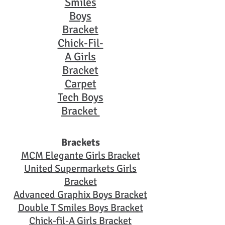
Smiles
Boys
Bracket
Chick-Fil-
A Girls
Bracket
Carpet
Tech Boys
Bracket
Brackets
MCM Elegante Girls Bracket
United Supermarkets Girls
Bracket
Advanced Graphix Boys Bracket
Double T Smiles Boys Bracket
Chick-fil-A Girls Bracket