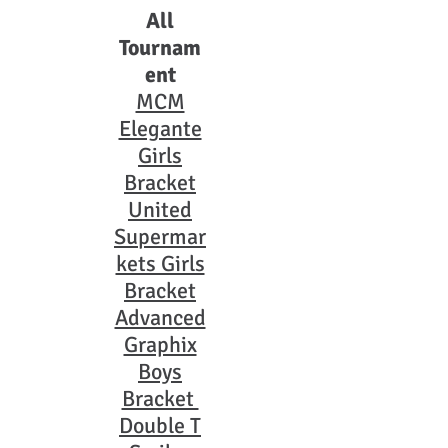
All
Tournam
ent
MCM
Elegante
Girls
Bracket
United
Supermar
kets Girls
Bracket
Advanced
Graphix
Boys
Bracket
Double T