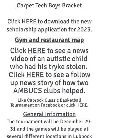
Carpet Tech Boys Bracket
Click
HERE
to download the new
scholarship application for 2023.
Gym and restaurant map
Click
HERE
to see a news
video of an autistic child
who had his tryke stolen.
Click
HERE
to see a follow
up news story of how two
AMBUCS clubs helped.
Like Caprock Classic Basketball
Tournament on Facebook or click
HERE
.
General Information
The tournament will be December 29-
31 and the games will be played at
several different locations in Lubbock